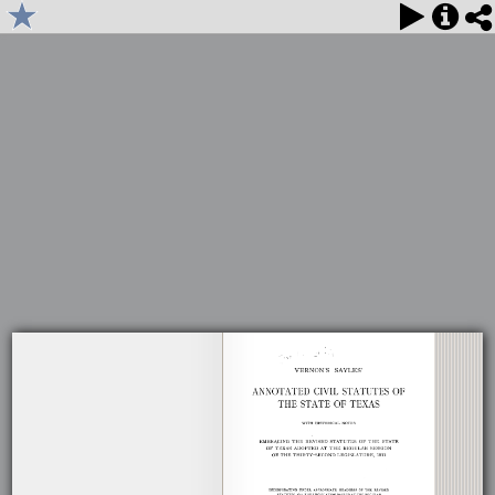
1914 Vernon's Sayles' Annotated Civil Statutes, Volume 4