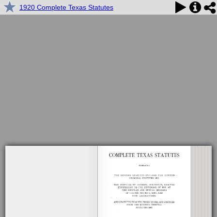
1920 Complete Texas Statutes