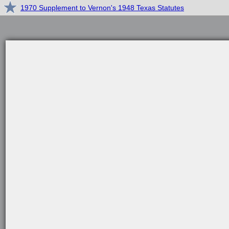
1970 Supplement to Vernon's 1948 Texas Statutes