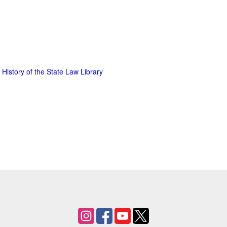
 History of the State Law Library