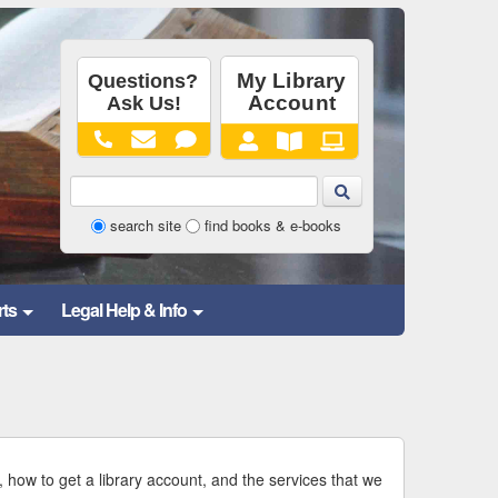
Library
search site
find books & e-books
Website
and
rts
Legal Help & Info
Catalog
Search
Form
, how to get a library account, and the services that we