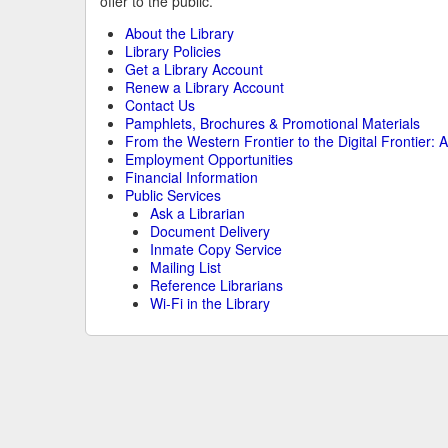
offer to the public.
About the Library
Library Policies
Get a Library Account
Renew a Library Account
Contact Us
Pamphlets, Brochures & Promotional Materials
From the Western Frontier to the Digital Frontier: A
Employment Opportunities
Financial Information
Public Services
Ask a Librarian
Document Delivery
Inmate Copy Service
Mailing List
Reference Librarians
Wi-Fi in the Library