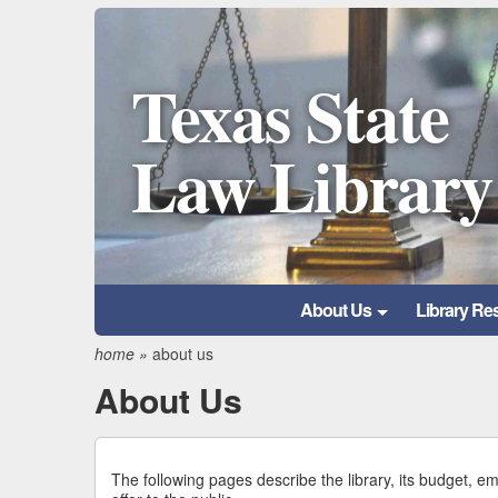
Texas State
Law Library
About Us
Library Re
home
»
about us
About Us
The following pages describe the library, its budget, e