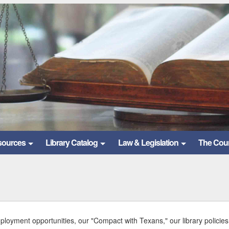
sources
Library Catalog
Law & Legislation
The Cou
mployment opportunities, our "Compact with Texans," our library policies