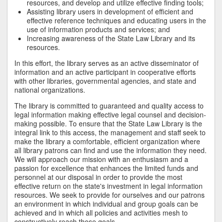
resources, and develop and utilize effective finding tools;
Assisting library users in development of efficient and
effective reference techniques and educating users in the
use of information products and services; and
Increasing awareness of the State Law Library and its
resources.
In this effort, the library serves as an active disseminator of
information and an active participant in cooperative efforts
with other libraries, governmental agencies, and state and
national organizations.
The library is committed to guaranteed and quality access to
legal information making effective legal counsel and decision-
making possible. To ensure that the State Law Library is the
integral link to this access, the management and staff seek to
make the library a comfortable, efficient organization where
all library patrons can find and use the information they need.
We will approach our mission with an enthusiasm and a
passion for excellence that enhances the limited funds and
personnel at our disposal in order to provide the most
effective return on the state's investment in legal information
resources. We seek to provide for ourselves and our patrons
an environment in which individual and group goals can be
achieved and in which all policies and activities mesh to
constructively reach those goals.