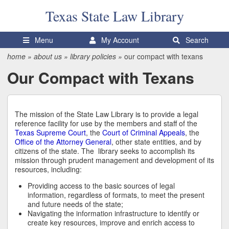
Texas State
Law Library
Menu
My Account
Search
home
»
about us
»
library policies
»
our compact with texans
Our Compact with Texans
The mission of the State Law Library is to provide a legal
reference facility for use by the members and staff of the
Texas Supreme Court
, the
Court of Criminal Appeals
, the
Office of the Attorney General
, other state entities, and by
citizens of the state. The library seeks to accomplish its
mission through prudent management and development of its
resources, including:
Providing access to the basic sources of legal
information, regardless of formats, to meet the present
and future needs of the state;
Navigating the information infrastructure to identify or
create key resources, improve and enrich access to