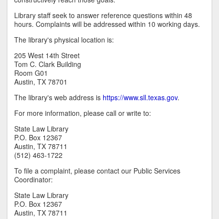
Library staff seek to answer reference questions within 48
hours. Complaints will be addressed within 10 working days.
The library's physical location is:
205 West 14th Street
Tom C. Clark Building
Room G01
Austin, TX 78701
The library's web address is
https://www.sll.texas.gov
.
For more information, please call or write to:
State Law Library
P.O. Box 12367
Austin, TX 78711
(512) 463-1722
To file a complaint, please contact our Public Services
Coordinator:
State Law Library
P.O. Box 12367
Austin, TX 78711