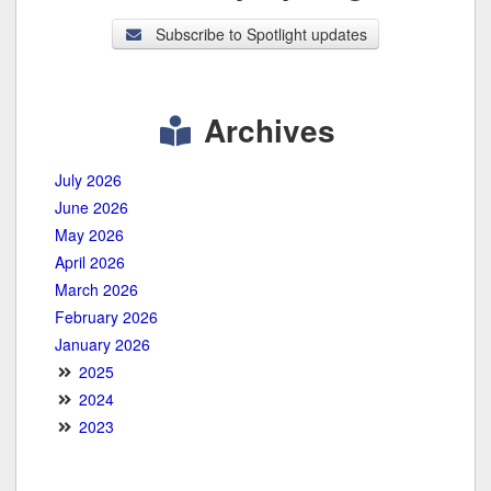
Subscribe to Spotlight updates
Archives
July 2026
June 2026
May 2026
April 2026
March 2026
February 2026
January 2026
2025
2024
2023