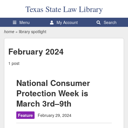
Texas State
Law Library
Menu
My Account
Search
home
»
library spotlight
February 2024
1 post
National Consumer
Protection Week is
March 3rd–9th
Feature
February 29, 2024