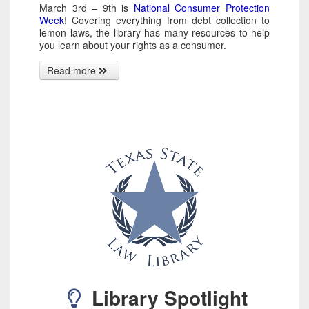
March 3rd – 9th is
National Consumer Protection
Week
! Covering everything from debt collection to
lemon laws, the library has many resources to help
you learn about your rights as a consumer.
Read more
Library Spotlight