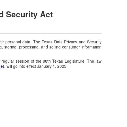
d Security Act
eir personal data. The Texas Data Privacy and Security
g, storing, processing, and selling consumer information
 regular session of the 88th Texas Legislature. The law
(e)
, will go into effect January 1, 2025.