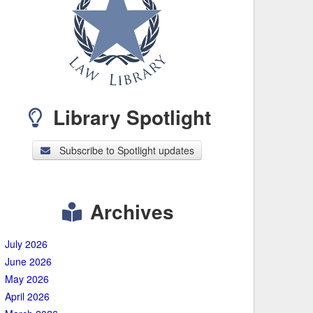
Library Spotlight
Subscribe to Spotlight updates
Archives
July 2026
June 2026
May 2026
April 2026