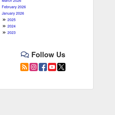
March 2026
February 2026
January 2026
2025
2024
2023
Follow Us