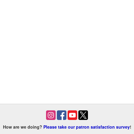
How are we doing?
Please take our patron satisfaction survey
!