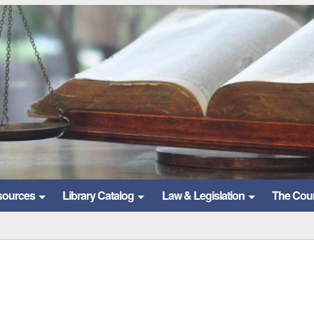
sources
Library Catalog
Law & Legislation
The Cou