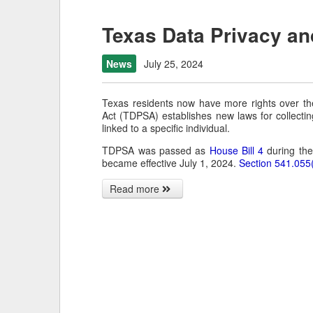
Texas Data Privacy an
News
July 25, 2024
Texas residents now have more rights over th
Act (TDPSA) establishes new laws for collectin
linked to a specific individual.
TDPSA was passed as
House Bill 4
during the
became effective July 1, 2024.
Section 541.055
Read more