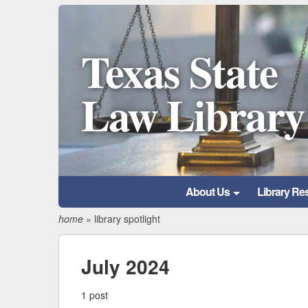
Texas State
Law Library
About Us
Library Re
home
»
library spotlight
July 2024
1 post