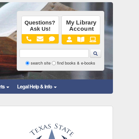
Library
search site
find books & e-books
Website
and
rts
Legal Help & Info
Catalog
Search
Form