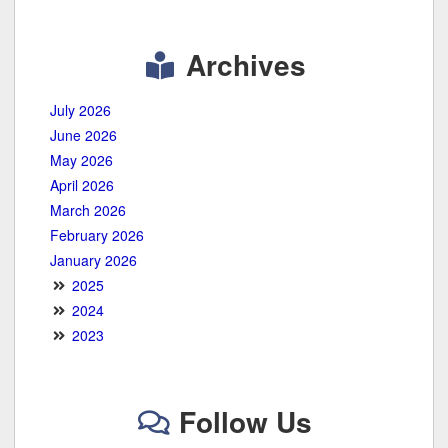
Archives
July 2026
June 2026
May 2026
April 2026
March 2026
February 2026
January 2026
2025
2024
2023
Follow Us