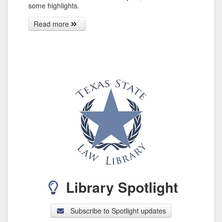
some highlights.
Read more
Library Spotlight
Subscribe to Spotlight updates