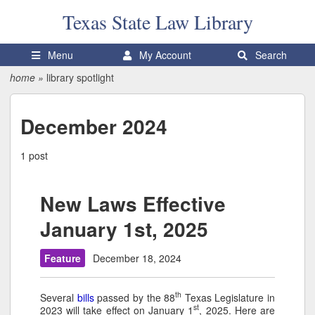
Texas State
Law Library
Menu
My Account
Search
home
»
library spotlight
December 2024
1 post
New Laws Effective
January 1st, 2025
Feature
December 18, 2024
th
Several
bills
passed by the 88
Texas Legislature in
st
2023 will take effect on January 1
, 2025. Here are