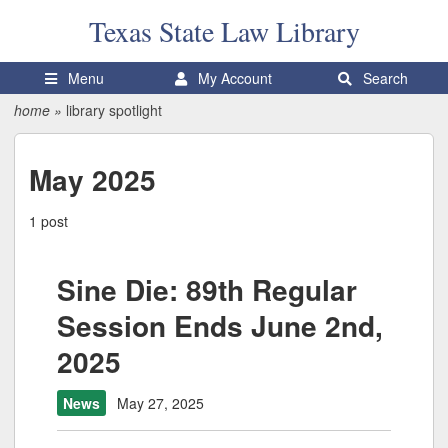
Texas State
Law Library
Menu
My Account
Search
home
»
library spotlight
May 2025
1 post
Sine Die: 89th Regular
Session Ends June 2nd,
2025
News
May 27, 2025