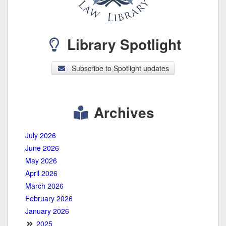
Library Spotlight
Subscribe to Spotlight updates
Archives
July 2026
June 2026
May 2026
April 2026
March 2026
February 2026
January 2026
2025