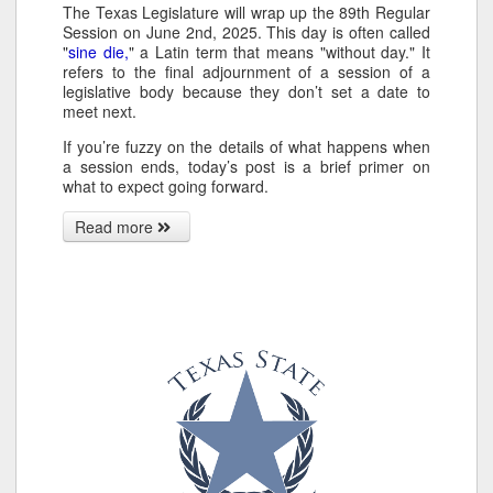
The Texas Legislature will wrap up the 89th Regular
Session on June 2nd, 2025. This day is often called
"
sine die,
" a Latin term that means "without day." It
refers to the final adjournment of a session of a
legislative body because they don’t set a date to
meet next.
If you’re fuzzy on the details of what happens when
a session ends, today’s post is a brief primer on
what to expect going forward.
Read more