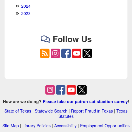
2024
2023
Follow Us
How are we doing?
Please take our patron satisfaction survey
!
State of Texas
|
Statewide Search
|
Report Fraud in Texas
|
Texas
Statutes
Site Map
|
Library Policies
|
Accessibility
|
Employment Opportunities