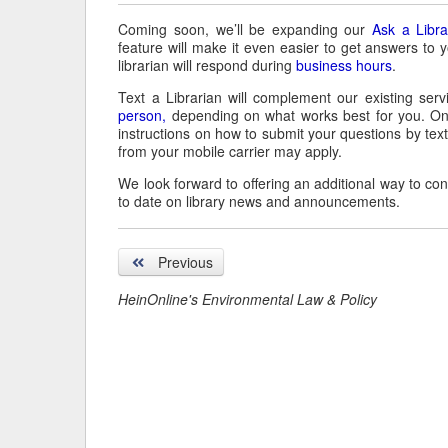
Coming soon, we’ll be expanding our
Ask a Libra
feature will make it even easier to get answers to 
librarian will respond during
business hours
.
Text a Librarian will complement our existing servi
person,
depending on what works best for you. On
instructions on how to submit your questions by tex
from your mobile carrier may apply.
We look forward to offering an additional way to co
to date on library news and announcements.
Previous
HeinOnline's Environmental Law & Policy