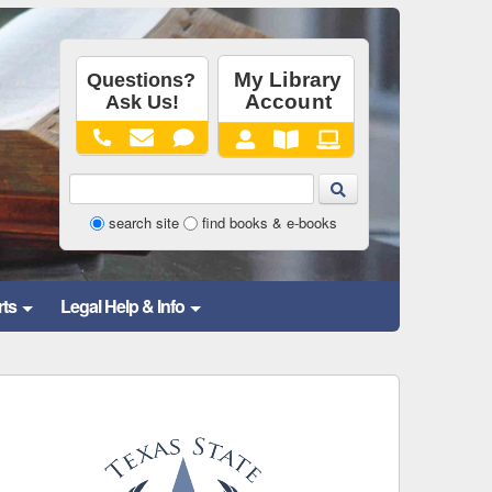
Library
search site
find books & e-books
Website
and
rts
Legal Help & Info
Catalog
Search
Form