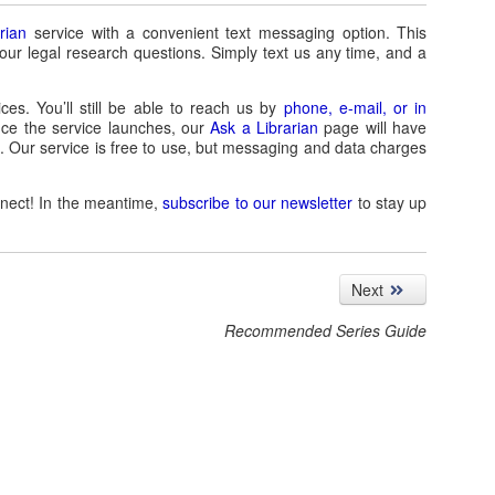
rian
service with a convenient text messaging option. This
your legal research questions. Simply text us any time, and a
ces. You’ll still be able to reach us by
phone, e-mail, or in
ce the service launches, our
Ask a Librarian
page will have
t. Our service is free to use, but messaging and data charges
nnect! In the meantime,
subscribe to our newsletter
to stay up
Next
Recommended Series Guide