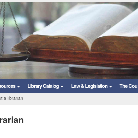
sources
Library Catalog
Law & Legislation
The Cou
t a librarian
rarian