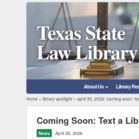
Texas State
Law Library
About Us
Library Re
home
»
library spotlight
»
april 30, 2026: coming soon: tex
Coming Soon: Text a Lib
News
April 30, 2026