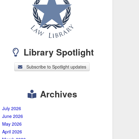
Library Spotlight
Subscribe to Spotlight updates
Archives
July 2026
June 2026
May 2026
April 2026