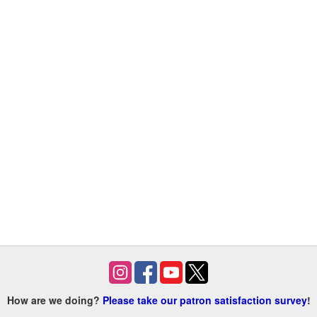
How are we doing?
Please take our patron satisfaction survey
!