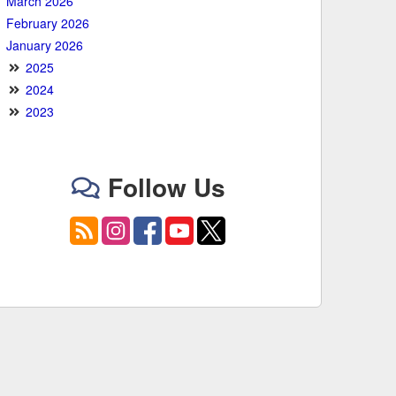
March 2026
February 2026
January 2026
2025
2024
2023
Follow Us