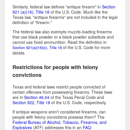
Similarly, federal law defines "antique firearm" in
Section
921 (a)(16), Title 18
of the U.S. Code. Much like the
Texas law, "antique firearms" are not included in the legal
definition of "firearm."
The federal law also exempts muzzle-loading firearms
that use black powder or a black powder substitute and
cannot use fixed ammunition. Read the definition in
of the U.S. Code for more
Section 921(a)(16)(c), Title 18
details.
Restrictions for people with felony
convictions
Texas and federal laws restrict people convicted of
certain offenses from possessing firearms. These laws
are in
Section 46.04
of the Texas Penal Code and
Section 922, Title 18
of the U.S. Code, respectively.
If antique weapons aren't considered firearms, can
people with felony convictions possess them? The
Federal Bureau of Alcohol, Tobacco, Firearms, and
Explosives
(ATF) addresses this in an
FAQ
: