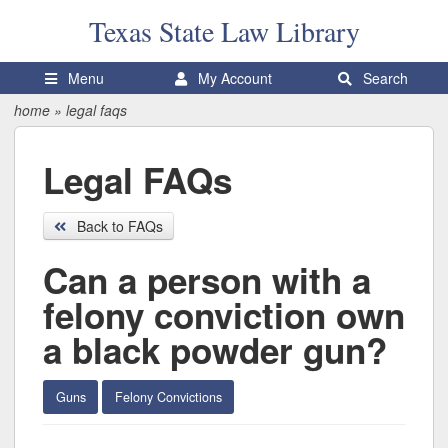
Texas State
Law Library
Menu
My Account
Search
home
»
legal faqs
Legal FAQs
Back to FAQs
Can a person with a
felony conviction own
a black powder gun?
Guns
Felony Convictions