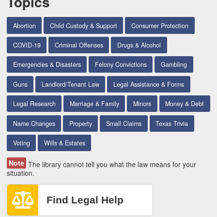
Topics
Abortion
Child Custody & Support
Consumer Protection
COVID-19
Criminal Offenses
Drugs & Alcohol
Emergencies & Disasters
Felony Convictions
Gambling
Guns
Landlord/Tenant Law
Legal Assistance & Forms
Legal Research
Marriage & Family
Minors
Money & Debt
Name Changes
Property
Small Claims
Texas Trivia
Voting
Wills & Estates
Note
The library cannot tell you what the law means for your
situation.