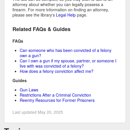
attorney about whether you can legally possess a
firearm. For more information on finding an attorney,
please see the library's
Legal Help
page.
Related FAQs & Guides
FAQs
Can someone who has been convicted of a felony
own a gun?
Can I own a gun if my spouse, partner, or someone I
live with was convicted of a felony?
How does a felony conviction affect me?
Guides
Gun Laws
Restrictions After a Criminal Conviction
Reentry Resources for Former Prisoners
Last updated May 20, 2025