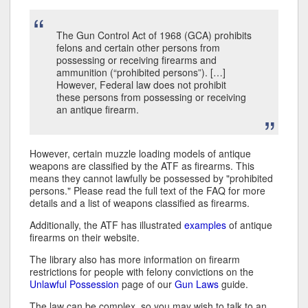
The Gun Control Act of 1968 (GCA) prohibits
felons and certain other persons from
possessing or receiving firearms and
ammunition (“prohibited persons”). […]
However, Federal law does not prohibit
these persons from possessing or receiving
an antique firearm.
However, certain muzzle loading models of antique
weapons are classified by the ATF as firearms. This
means they cannot lawfully be possessed by "prohibited
persons." Please read the full text of the FAQ for more
details and a list of weapons classified as firearms.
Additionally, the ATF has illustrated
examples
of antique
firearms on their website.
The library also has more information on firearm
restrictions for people with felony convictions on the
Unlawful Possession
page of our
Gun Laws
guide.
The law can be complex, so you may wish to talk to an