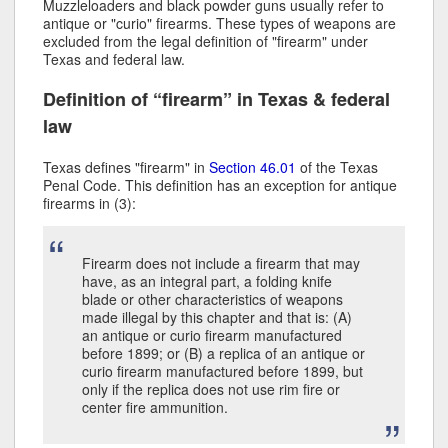
Muzzleloaders and black powder guns usually refer to
antique or "curio" firearms. These types of weapons are
excluded from the legal definition of "firearm" under
Texas and federal law.
Definition of “firearm” in Texas & federal
law
Texas defines "firearm" in
Section 46.01
of the Texas
Penal Code. This definition has an exception for antique
firearms in (3):
Firearm does not include a firearm that may
have, as an integral part, a folding knife
blade or other characteristics of weapons
made illegal by this chapter and that is: (A)
an antique or curio firearm manufactured
before 1899; or (B) a replica of an antique or
curio firearm manufactured before 1899, but
only if the replica does not use rim fire or
center fire ammunition.