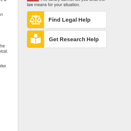
law means for your situation.
an
the
ical.
also