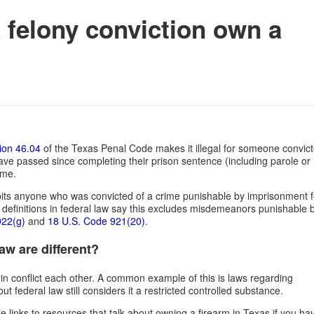
felony conviction own a
ion 46.04
of the Texas Penal Code makes it illegal for someone convict
have passed since completing their prison sentence (including parole or
home.
ibits anyone who was convicted of a crime punishable by imprisonment f
definitions in federal law say this excludes misdemeanors punishable 
922(g)
and
18 U.S. Code 921(20)
.
w are different?
 in conflict each other. A common example of this is laws regarding
 federal law still considers it a restricted controlled substance.
e links to resources that talk about owning a firearm in Texas if you ha