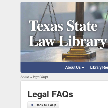
Texas State
Law Library
About Us
Library Re
home
»
legal faqs
Legal FAQs
Back to FAQs