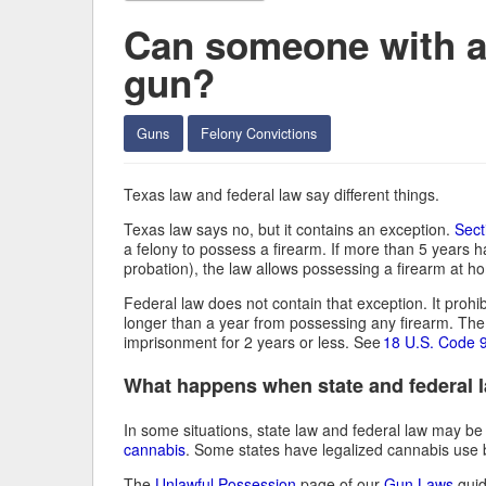
Can someone with a 
gun?
Guns
Felony Convictions
Texas law and federal law say different things.
Texas law says no, but it contains an exception.
Sect
a felony to possess a firearm. If more than 5 years 
probation), the law allows possessing a firearm at 
Federal law does not contain that exception. It proh
longer than a year from possessing any firearm. The 
imprisonment for 2 years or less. See
18 U.S. Code 
What happens when state and federal la
In some situations, state law and federal law may be
cannabis
. Some states have legalized cannabis use but
The
Unlawful Possession
page of our
Gun Laws
guid