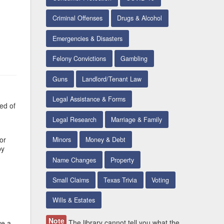
Criminal Offenses
Drugs & Alcohol
Emergencies & Disasters
Felony Convictions
Gambling
Guns
Landlord/Tenant Law
Legal Assistance & Forms
ed of
Legal Research
Marriage & Family
or
Minors
Money & Debt
by
Name Changes
Property
Small Claims
Texas Trivia
Voting
Wills & Estates
Note
The library cannot tell you what the
ve a