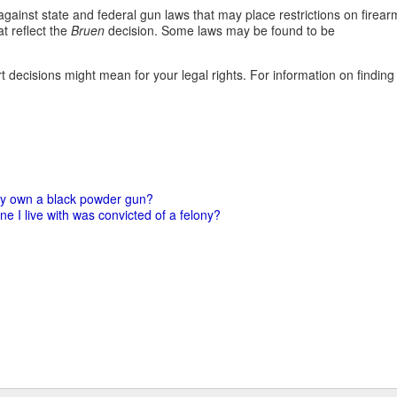
against state and federal gun laws that may place restrictions on firear
t reflect the
Bruen
decision. Some laws may be found to be
 decisions might mean for your legal rights. For information on finding
ny own a black powder gun?
e I live with was convicted of a felony?