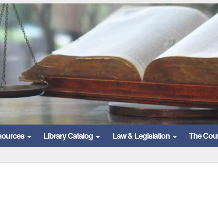
sources
Library Catalog
Law & Legislation
The Cou